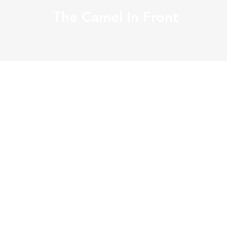
The Camel In Front
Open Edition, Unsigned
・Papel Fine Art
・Papel Source from Japan
・Slightly Glossy